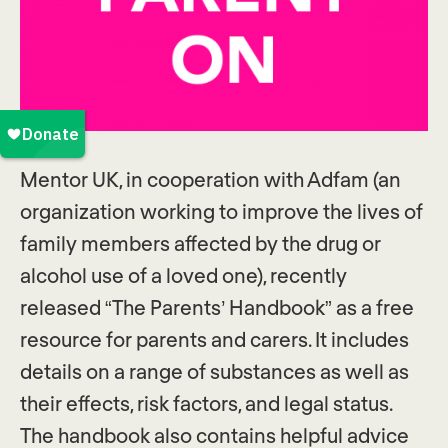
Mentor UK, in cooperation with Adfam (an
organization working to improve the lives of
family members affected by the drug or
alcohol use of a loved one), recently
released “The Parents’ Handbook” as a free
resource for parents and carers. It includes
details on a range of substances as well as
their effects, risk factors, and legal status.
The handbook also contains helpful advice