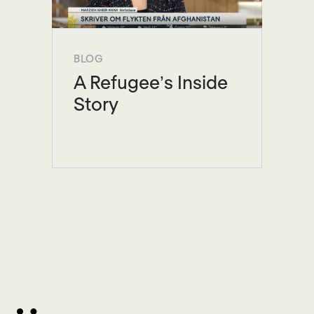
BLOG
A Refugee’s Inside
Story