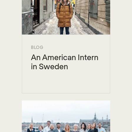
BLOG
An American Intern
in Sweden