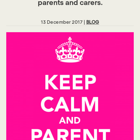
parents and carers.
13 December 2017 |
BLOG