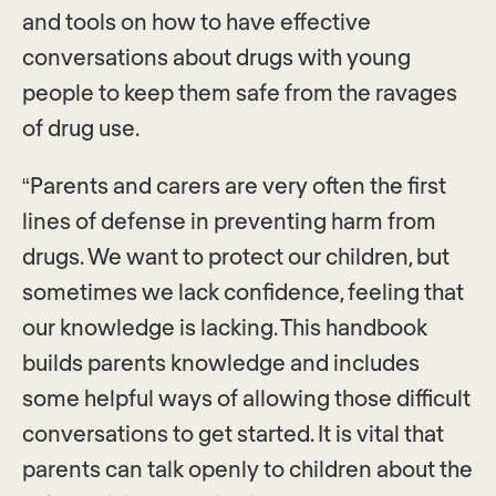
and tools on how to have effective
conversations about drugs with young
people to keep them safe from the ravages
of drug use.
“Parents and carers are very often the first
lines of defense in preventing harm from
drugs. We want to protect our children, but
sometimes we lack confidence, feeling that
our knowledge is lacking. This handbook
builds parents knowledge and includes
some helpful ways of allowing those difficult
conversations to get started. It is vital that
parents can talk openly to children about the