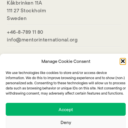
Kåkbrinken 11A
111 27 Stockholm
Sweden
+46-8-789 11 80
info@mentorinternational.org
Manage Cookie Consent
We use technologies like cookies to store and/or access device
information. We do this to improve browsing experience and to show (non-)
personalized ads. Consenting to these technologies will allow us to process
data such as browsing behavior or unique IDs on this site. Not consenting or
withdrawing consent, may adversely affect certain features and functions.
Accept
Deny