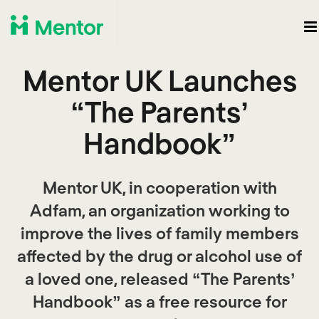
Mentor UK Launches
“The Parents’
Handbook”
Mentor UK, in cooperation with
Adfam, an organization working to
improve the lives of family members
affected by the drug or alcohol use of
a loved one, released “The Parents’
Handbook” as a free resource for