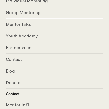
Individual Mentoring
Group Mentoring
Mentor Talks
Youth Academy
Partnerships
Contact
Blog
Donate
Contact
Mentor Int’l