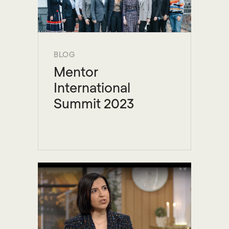
BLOG
Mentor
International
Summit 2023