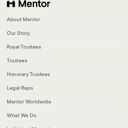
About Mentor
Our Story
Royal Trustees
Trustees
Honorary Trustees
Legal Reps
Mentor Worldwide
What We Do