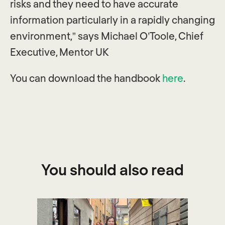
risks and they need to have accurate
information particularly in a rapidly changing
environment,” says Michael O’Toole, Chief
Executive, Mentor UK
You can download the handbook
here
.
You should also read