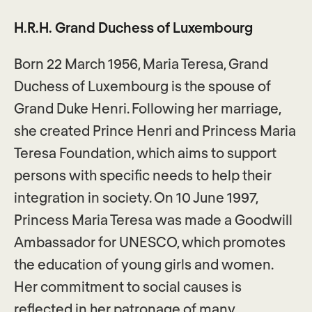
H.R.H. Grand Duchess of Luxembourg
Born 22 March 1956, Maria Teresa, Grand
Duchess of Luxembourg is the spouse of
Grand Duke Henri. Following her marriage,
she created Prince Henri and Princess Maria
Teresa Foundation, which aims to support
persons with specific needs to help their
integration in society. On 10 June 1997,
Princess Maria Teresa was made a Goodwill
Ambassador for UNESCO, which promotes
the education of young girls and women.
Her commitment to social causes is
reflected in her patronage of many