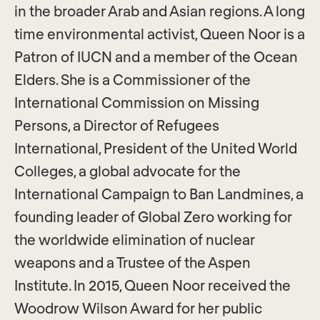
in the broader Arab and Asian regions. A long
time environmental activist, Queen Noor is a
Patron of IUCN and a member of the Ocean
Elders. She is a Commissioner of the
International Commission on Missing
Persons, a Director of Refugees
International, President of the United World
Colleges, a global advocate for the
International Campaign to Ban Landmines, a
founding leader of Global Zero working for
the worldwide elimination of nuclear
weapons and a Trustee of the Aspen
Institute. In 2015, Queen Noor received the
Woodrow Wilson Award for her public