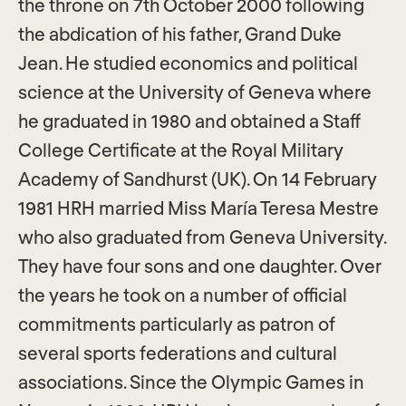
the throne on 7th October 2000 following
the abdication of his father, Grand Duke
Jean. He studied economics and political
science at the University of Geneva where
he graduated in 1980 and obtained a Staff
College Certificate at the Royal Military
Academy of Sandhurst (UK). On 14 February
1981 HRH married Miss María Teresa Mestre
who also graduated from Geneva University.
They have four sons and one daughter. Over
the years he took on a number of official
commitments particularly as patron of
several sports federations and cultural
associations. Since the Olympic Games in