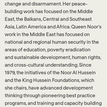
change and disarmament. Her peace-
building work has focused on the Middle
East, the Balkans, Central and Southeast
Asia, Latin America and Africa. Queen Noor’s
work in the Middle East has focused on
national and regional human security in the
areas of education, poverty eradication
and sustainable development, human rights,
and cross-cultural understanding. Since
1979, the initiatives of the Noor Al Hussein
and the King Hussein Foundations, which
she chairs, have advanced development
thinking through pioneering best practice
programs, and training and capacity building