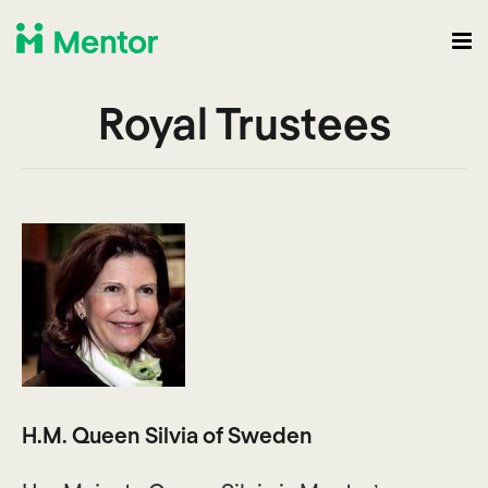
Royal Trustees
H.M. Queen Silvia of Sweden