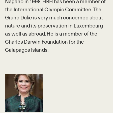
Nagano in 1998, HRH has been a member of
the International Olympic Committee. The
Grand Duke is very much concerned about
nature and its preservation in Luxembourg
as well as abroad. He is a member of the
Charles Darwin Foundation for the
Galapagos Islands.