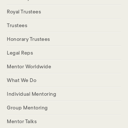
Royal Trustees
Trustees
Honorary Trustees
Legal Reps
Mentor Worldwide
What We Do
Individual Mentoring
Group Mentoring
Mentor Talks