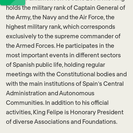
holds the military rank of Captain General of
the Army, the Navy and the Air Force, the
highest military rank, which corresponds
exclusively to the supreme commander of
the Armed Forces. He participates in the
most important events in different sectors
of Spanish public life, holding regular
meetings with the Constitutional bodies and
with the main institutions of Spain’s Central
Administration and Autonomous
Communities. In addition to his official
activities, King Felipe is Honorary President
of diverse Associations and Foundations.