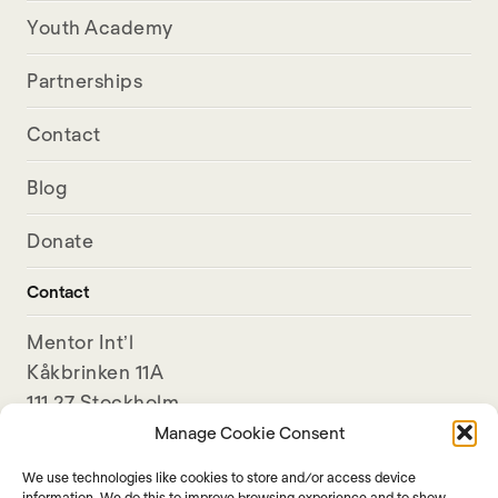
Youth Academy
Partnerships
Contact
Blog
Donate
Contact
Mentor Int’l
Kåkbrinken 11A
111 27 Stockholm
Sweden
Manage Cookie Consent
We use technologies like cookies to store and/or access device
+46-8-789 11 80
information. We do this to improve browsing experience and to show