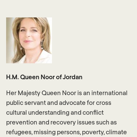
H.M. Queen Noor of Jordan
Her Majesty Queen Noor is an international
public servant and advocate for cross
cultural understanding and conflict
prevention and recovery issues such as
refugees, missing persons, poverty, climate