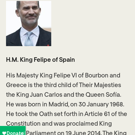
H.M. King Felipe of Spain
His Majesty King Felipe VI of Bourbon and
Greece is the third child of Their Majesties
the King Juan Carlos and the Queen Sofía.
He was born in Madrid, on 30 January 1968.
He took the Oath set forth in Article 61 of the
Constitution and was proclaimed King
before Parliament on 19 June 2014. The King