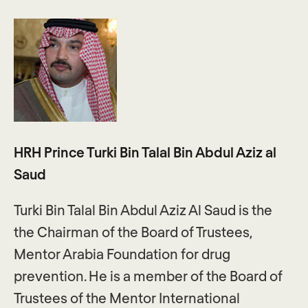
HRH Prince Turki Bin Talal Bin Abdul Aziz al
Saud
Turki Bin Talal Bin Abdul Aziz Al Saud is the
the Chairman of the Board of Trustees,
Mentor Arabia Foundation for drug
prevention. He is a member of the Board of
Trustees of the Mentor International