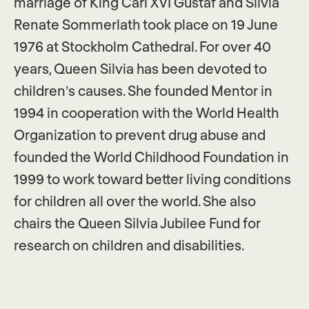
marriage of King Carl XVI Gustaf and Silvia
Renate Sommerlath took place on 19 June
1976 at Stockholm Cathedral. For over 40
years, Queen Silvia has been devoted to
children’s causes. She founded Mentor in
1994 in cooperation with the World Health
Organization to prevent drug abuse and
founded the World Childhood Foundation in
1999 to work toward better living conditions
for children all over the world. She also
chairs the Queen Silvia Jubilee Fund for
research on children and disabilities.