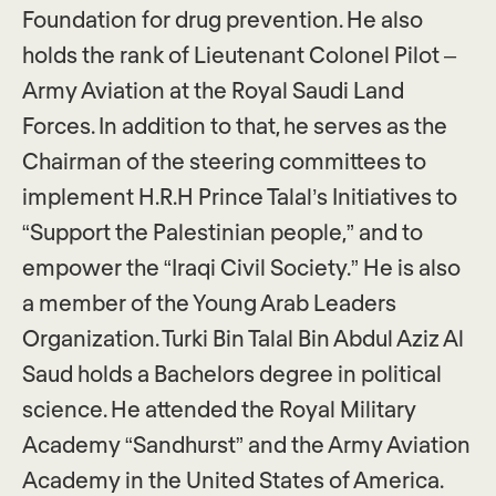
Foundation for drug prevention. He also
holds the rank of Lieutenant Colonel Pilot –
Army Aviation at the Royal Saudi Land
Forces. In addition to that, he serves as the
Chairman of the steering committees to
implement H.R.H Prince Talal’s Initiatives to
“Support the Palestinian people,” and to
empower the “Iraqi Civil Society.” He is also
a member of the Young Arab Leaders
Organization. Turki Bin Talal Bin Abdul Aziz Al
Saud holds a Bachelors degree in political
science. He attended the Royal Military
Academy “Sandhurst” and the Army Aviation
Academy in the United States of America.