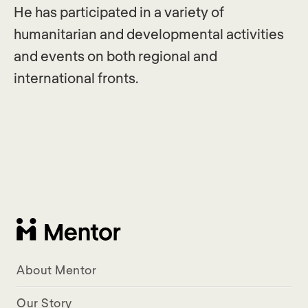
He has participated in a variety of
humanitarian and developmental activities
and events on both regional and
international fronts.
About Mentor
Our Story