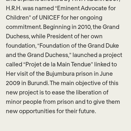
H.R.H. was named “Eminent Advocate for
Children” of UNICEF for her ongoing
commitment. Beginning in 2010, the Grand
Duchess, while President of her own
foundation, “Foundation of the Grand Duke
and the Grand Duchess,” launched a project
called “Projet de la Main Tendue” linked to
Her visit of the Bujumbura prison in June
2009 in Burundi. The main objective of this
new project is to ease the liberation of
minor people from prison and to give them
new opportunities for their future.