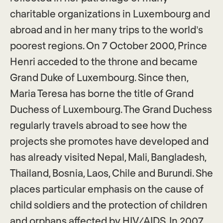
charitable organizations in Luxembourg and
abroad and in her many trips to the world’s
poorest regions. On 7 October 2000, Prince
Henri acceded to the throne and became
Grand Duke of Luxembourg. Since then,
Maria Teresa has borne the title of Grand
Duchess of Luxembourg. The Grand Duchess
regularly travels abroad to see how the
projects she promotes have developed and
has already visited Nepal, Mali, Bangladesh,
Thailand, Bosnia, Laos, Chile and Burundi. She
places particular emphasis on the cause of
child soldiers and the protection of children
and orphans affected by HIV/AIDS. In 2007,