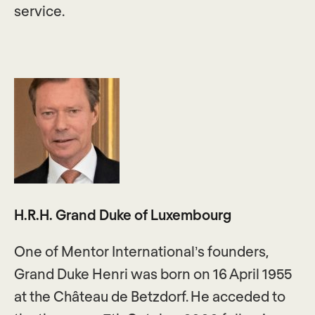
service.
H.R.H. Grand Duke of Luxembourg
One of Mentor International’s founders,
Grand Duke Henri was born on 16 April 1955
at the Château de Betzdorf. He acceded to