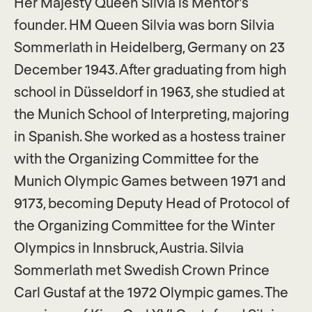
Her Majesty Queen Silvia is Mentor’s
founder. HM Queen Silvia was born Silvia
Sommerlath in Heidelberg, Germany on 23
December 1943. After graduating from high
school in Düsseldorf in 1963, she studied at
the Munich School of Interpreting, majoring
in Spanish. She worked as a hostess trainer
with the Organizing Committee for the
Munich Olympic Games between 1971 and
9173, becoming Deputy Head of Protocol of
the Organizing Committee for the Winter
Olympics in Innsbruck, Austria. Silvia
Sommerlath met Swedish Crown Prince
Carl Gustaf at the 1972 Olympic games. The