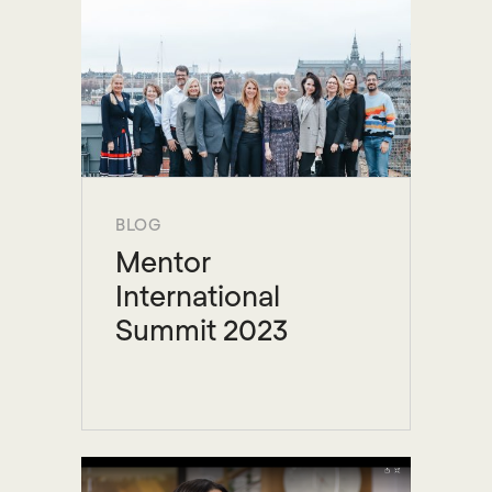
BLOG
Mentor
International
Summit 2023