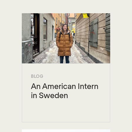
BLOG
An American Intern
in Sweden