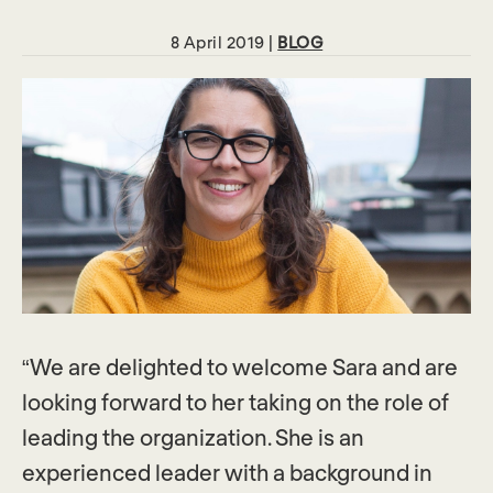
8 April 2019 |
BLOG
“We are delighted to welcome Sara and are
looking forward to her taking on the role of
leading the organization. She is an
experienced leader with a background in