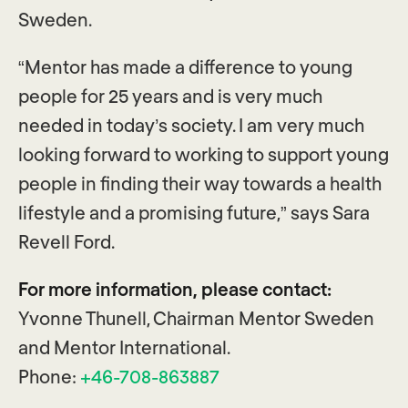
Sweden.
“Mentor has made a difference to young
people for 25 years and is very much
needed in today’s society. I am very much
looking forward to working to support young
people in finding their way towards a health
lifestyle and a promising future,” says Sara
Revell Ford.
For more information, please contact:
Yvonne Thunell, Chairman Mentor Sweden
and Mentor International.
Phone:
+46-708-863887