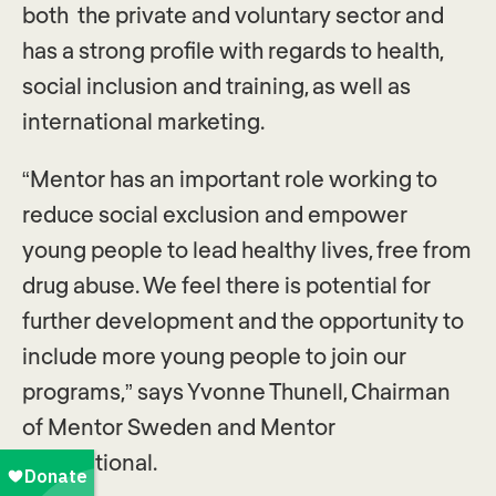
both the private and voluntary sector and
has a strong profile with regards to health,
social inclusion and training, as well as
international marketing.
“Mentor has an important role working to
reduce social exclusion and empower
young people to lead healthy lives, free from
drug abuse. We feel there is potential for
further development and the opportunity to
include more young people to join our
programs,” says Yvonne Thunell, Chairman
of Mentor Sweden and Mentor
International.