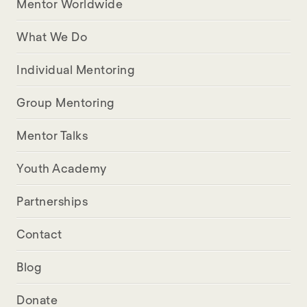
Mentor Worldwide
What We Do
Individual Mentoring
Group Mentoring
Mentor Talks
Youth Academy
Partnerships
Contact
Blog
Donate