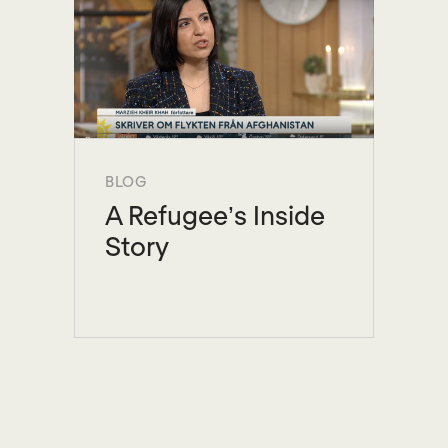
BLOG
A Refugee’s Inside
Story