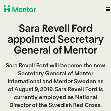
Sara Revell Ford
appointed Secretary
General of Mentor
Sara Revell Ford will become the new
Secretary General of Mentor
International and Mentor Sweden as
of August 9, 2019. Sara Revell Ford is
currently employed as National
Director of the Swedish Red Cross.