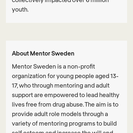
youth.
About Mentor Sweden
Mentor Sweden is a non-profit
organization for young people aged 13-
17, who through mentoring and adult
support are empowered to lead healthy
lives free from drug abuse. The aim is to
provide adult role models through a
variety of mentoring programs to build
self esteem and increase the will and