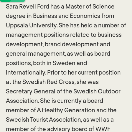
Sara Revell Ford has a Master of Science
degree in Business and Economics from
Uppsala University. She has held a number of
management positions related to business
development, brand development and
general management, as well as board
positions, both in Sweden and
internationally. Prior to her current position
at the Swedish Red Cross, she was
Secretary General of the Swedish Outdoor
Association. She is currently a board
member of A Healthy Generation and the
Swedish Tourist Association, as well as a
member of the advisory board of WWF