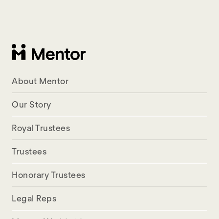
About Mentor
Our Story
Royal Trustees
Trustees
Honorary Trustees
Legal Reps