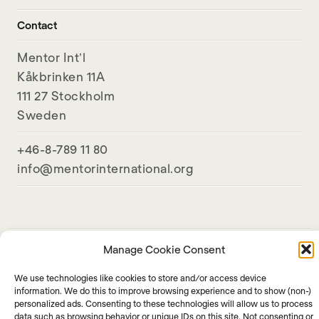
Contact
Mentor Int’l
Kåkbrinken 11A
111 27 Stockholm
Sweden
+46-8-789 11 80
info@mentorinternational.org
Manage Cookie Consent
We use technologies like cookies to store and/or access device
information. We do this to improve browsing experience and to show (non-)
personalized ads. Consenting to these technologies will allow us to process
data such as browsing behavior or unique IDs on this site. Not consenting or