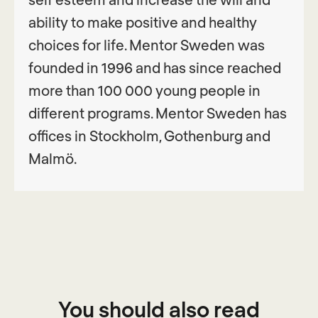
ability to make positive and healthy
choices for life. Mentor Sweden was
founded in 1996 and has since reached
more than 100 000 young people in
different programs. Mentor Sweden has
offices in Stockholm, Gothenburg and
Malmö.
You should also read