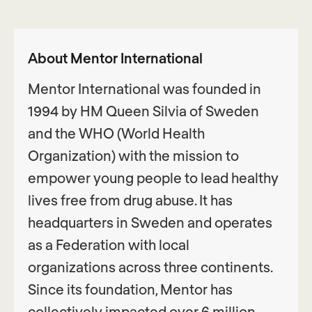
About Mentor International
Mentor International was founded in
1994 by HM Queen Silvia of Sweden
and the WHO (World Health
Organization) with the mission to
empower young people to lead healthy
lives free from drug abuse. It has
headquarters in Sweden and operates
as a Federation with local
organizations across three continents.
Since its foundation, Mentor has
collectively impacted over 6 million