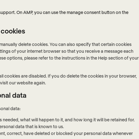
 support. On AMP, you can use the manage consent button on the
 cookies
manually delete cookies. You can also specify that certain cookies
ttings of your internet browser so that you receive a message each
se options, please refer to the instructions in the Help section of your
ll cookies are disabled. If you do delete the cookies in your browser,
visit our website again.
onal data
sonal data:
needed, what will happen to it, and how long it will be retained for.
ersonal data that is known to us.
ement, correct, have deleted or blocked your personal data whenever