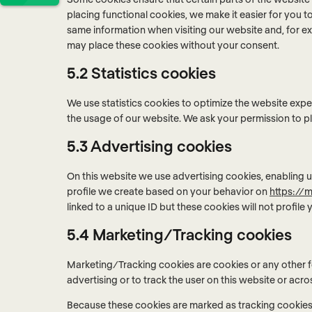
placing functional cookies, we make it easier for you t
same information when visiting our website and, for ex
may place these cookies without your consent.
5.2 Statistics cookies
We use statistics cookies to optimize the website exper
the usage of our website. We ask your permission to pl
5.3 Advertising cookies
On this website we use advertising cookies, enabling u
profile we create based on your behavior on
https://m
linked to a unique ID but these cookies will not profile
5.4 Marketing/Tracking cookies
Marketing/Tracking cookies are cookies or any other fo
advertising or to track the user on this website or acr
Because these cookies are marked as tracking cookies,