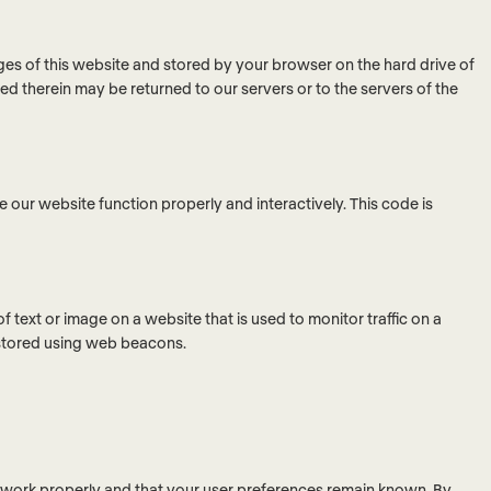
pages of this website and stored by your browser on the hard drive of
d therein may be returned to our servers or to the servers of the
e our website function properly and interactively. This code is
 of text or image on a website that is used to monitor traffic on a
s stored using web beacons.
e work properly and that your user preferences remain known. By