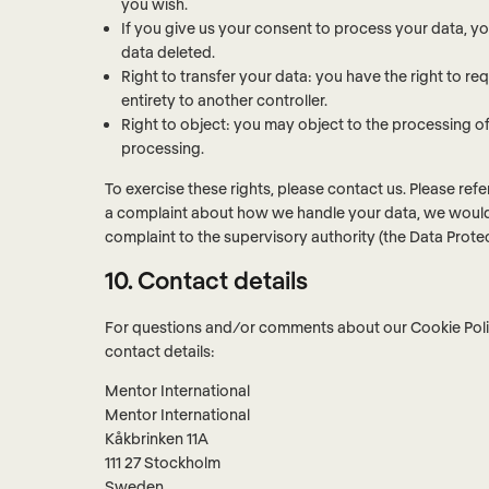
you wish.
If you give us your consent to process your data, y
data deleted.
Right to transfer your data: you have the right to requ
entirety to another controller.
Right to object: you may object to the processing of 
processing.
To exercise these rights, please contact us. Please refe
a complaint about how we handle your data, we would l
complaint to the supervisory authority (the Data Protec
10. Contact details
For questions and/or comments about our Cookie Polic
contact details:
Mentor International
Mentor International
Kåkbrinken 11A
111 27 Stockholm
Sweden