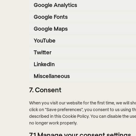
Google Analytics
Google Fonts
Google Maps
YouTube
Twitter
LinkedIn
Miscellaneous
7. Consent
When you visit our website for the first time, we will
click on "Save preferences", you consent to us using t
described in this Cookie Policy. You can disable the u
no longer work properly.
7.1 Manage your consent settings