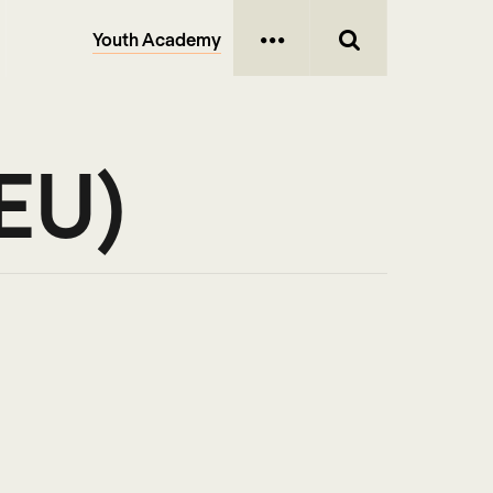
Youth Academy
(EU)