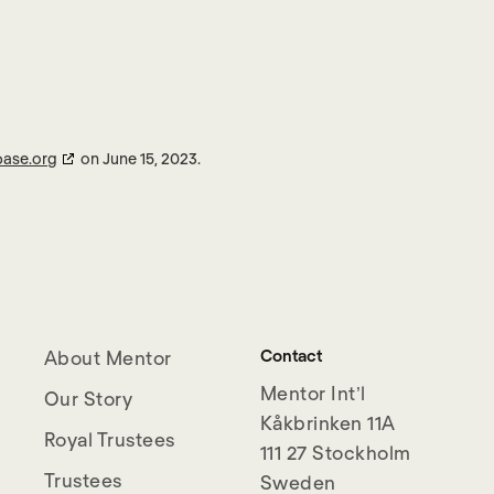
base.org
on June 15, 2023.
Contact
About Mentor
Mentor Int’l
Our Story
Kåkbrinken 11A
Royal Trustees
111 27 Stockholm
Trustees
Sweden