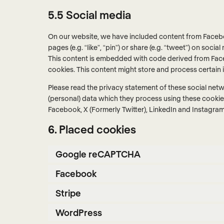
5.5 Social media
On our website, we have included content from Facebo
pages (e.g. “like”, “pin”) or share (e.g. “tweet”) on soc
This content is embedded with code derived from Face
cookies. This content might store and process certain 
Please read the privacy statement of these social net
(personal) data which they process using these cookies
Facebook, X (Formerly Twitter), LinkedIn and Instagram 
6. Placed cookies
Google reCAPTCHA
Facebook
Stripe
WordPress