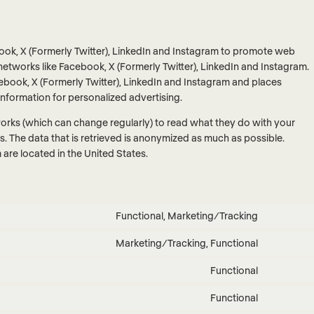
ok, X (Formerly Twitter), LinkedIn and Instagram to promote web
ial networks like Facebook, X (Formerly Twitter), LinkedIn and Instagram.
book, X (Formerly Twitter), LinkedIn and Instagram and places
information for personalized advertising.
works (which can change regularly) to read what they do with your
. The data that is retrieved is anonymized as much as possible.
are located in the United States.
Functional, Marketing/Tracking
Consent
to
Marketing/Tracking, Functional
Consent
service
to
google-
Functional
Consent
service
recaptch
to
facebook
Functional
Consent
service