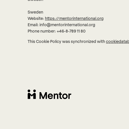
Sweden
Website:
https://mentorinternational.org
Email:
info@
mentorinternational.org
Phone number: +46-8-789 11 80
This Cookie Policy was synchronized with
cookiedata