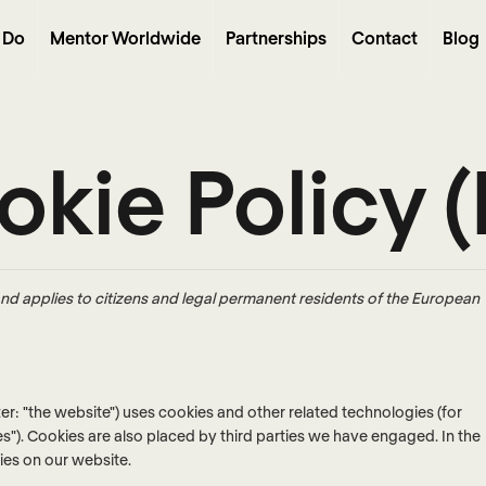
 Do
Mentor Worldwide
Partnerships
Contact
Blog
kie Policy 
nd applies to citizens and legal permanent residents of the European
ter: "the website") uses cookies and other related technologies (for
es"). Cookies are also placed by third parties we have engaged. In the
es on our website.