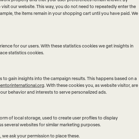
o visit our website. This way, you do not need to repeatedly enter the
ample, the items remain in your shopping cart until you have paid. We
ience for our users. With these statistics cookies we get insights in
ace statistics cookies.
s to gain insights into the campaign results. This happens based on a
entorinternational.org
. With these cookies you, as website visitor, are
 your behavior and interests to serve personalized ads.
rm of local storage, used to create user profiles to display
oss several websites for similar marketing purposes.
 we ask your permission to place these.