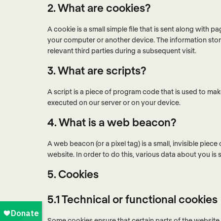
2. What are cookies?
A cookie is a small simple file that is sent along with 
your computer or another device. The information store
relevant third parties during a subsequent visit.
3. What are scripts?
A script is a piece of program code that is used to mak
executed on our server or on your device.
4. What is a web beacon?
A web beacon (or a pixel tag) is a small, invisible piece
website. In order to do this, various data about you i
5. Cookies
5.1 Technical or functional cookies
Some cookies ensure that certain parts of the websit