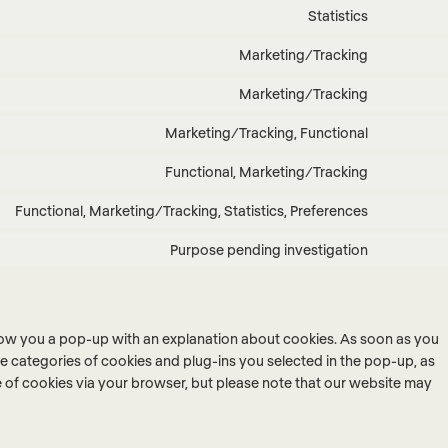
to
stripe
Statistics
Consent
service
to
wordpres
Marketing/Tracking
Consent
service
to
google-
Marketing/Tracking
Consent
service
analytics
to
google-
Marketing/Tracking, Functional
Consent
service
fonts
to
google-
Functional, Marketing/Tracking
Consent
service
maps
to
youtube
Functional, Marketing/Tracking, Statistics, Preferences
Consent
service
to
twitter
Purpose pending investigation
Consent
service
to
linkedin
service
miscellan
 show you a pop-up with an explanation about cookies. As soon as you
he categories of cookies and plug-ins you selected in the pop-up, as
se of cookies via your browser, but please note that our website may