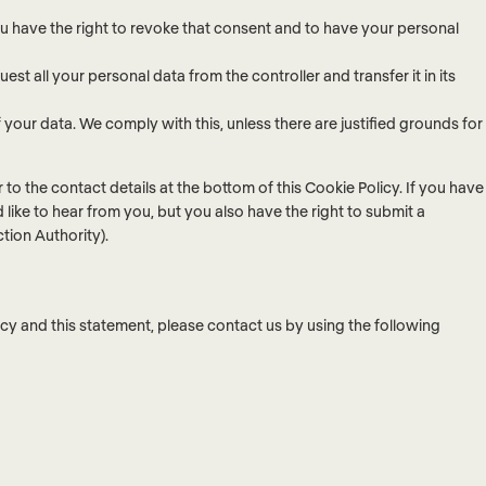
ou have the right to revoke that consent and to have your personal
est all your personal data from the controller and transfer it in its
your data. We comply with this, unless there are justified grounds for
r to the contact details at the bottom of this Cookie Policy. If you have
ike to hear from you, but you also have the right to submit a
tion Authority).
y and this statement, please contact us by using the following