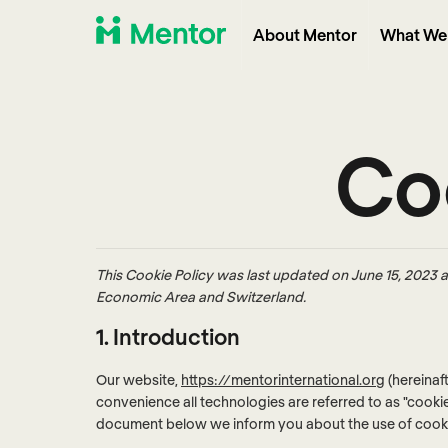
About Mentor
What We
Coo
This Cookie Policy was last updated on June 15, 2023 a
Economic Area and Switzerland.
1. Introduction
Our website,
https://mentorinternational.org
(hereinaf
convenience all technologies are referred to as "cooki
document below we inform you about the use of cooki