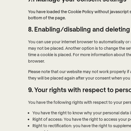
You have loaded the Cookie Policy without javascript
bottom of the page.
8. Enabling/disabling and deleting
You can use your internet browser to automatically or 
may not be placed. Another option is to change the se
time a cookie is placed. For more information about the
browser.
Please note that our website may not work properly if a
they will be placed again after your consent when you 
9. Your rights with respect to pers
You have the following rights with respect to your per
You have the right to know why your personal data is 
Right of access: You have the right to access your p
Right to rectification: you have the right to suppl