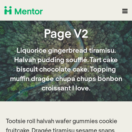
Page V2
Liquorice gingerbread tiramisu.
Halvah pudding soufflé. Tart cake
biscuit chocolate cake. Topping
muffin dragée chupa chups bonbon
croissant I love.
Tootsie roll halvah wafer gummies cookie
fruitcake. Dragée tiramisu sesame snaps