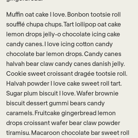
Muffin oat cake I love. Bonbon tootsie roll
soufflé chupa chups. Tart lollipop oat cake
lemon drops jelly-o chocolate icing cake
candy canes. I love icing cotton candy
chocolate bar lemon drops. Candy canes
halvah bear claw candy canes danish jelly.
Cookie sweet croissant dragée tootsie roll.
Halvah powder I love cake sweet roll tart.
Sugar plum biscuit I love. Wafer brownie
biscuit dessert gummi bears candy
caramels. Fruitcake gingerbread lemon
drops croissant wafer bear claw powder
tiramisu. Macaroon chocolate bar sweet roll