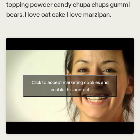
topping powder candy chupa chups gummi
bears. I love oat cake I love marzipan.
Click to accept marketing cookies and
enable this content