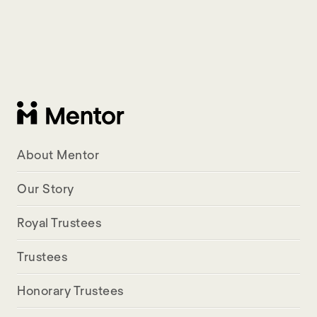
About Mentor
Our Story
Royal Trustees
Trustees
Honorary Trustees