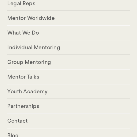
Legal Reps
Mentor Worldwide
What We Do
Individual Mentoring
Group Mentoring
Mentor Talks
Youth Academy
Partnerships
Contact
Blog