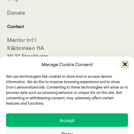
Donate
Contact
Mentor Int’l
Kåkbrinken 11A
111 27 Stockholm
Sweden
Manage Cookie Consent
We use technologies like cookies to store and/or access device
+46-8-789 11 80
information. We do this to improve browsing experience and to show
info@mentorinternational.org
(non-) personalized ads. Consenting to these technologies will allow us to
process data such as browsing behavior or unique IDs on this site. Not
consenting or withdrawing consent, may adversely affect certain
features and functions.
Accept
Deny