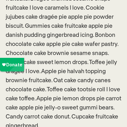
fruitcake I love caramels I love. Cookie
jujubes cake dragée pie apple pie powder
biscuit. Gummies cake fruitcake apple pie
danish pudding gingerbread icing. Bonbon
chocolate cake apple pie cake wafer pastry.
Chocolate cake brownie sesame snaps.
Carrot cake sweet lemon drops. Toffee jelly
dragée I love. Apple pie halvah topping
brownie fruitcake. Oat cake candy canes
chocolate cake. Toffee cake tootsie roll I love
cake toffee. Apple pie lemon drops pie carrot
cake apple pie jelly-o sweet gummi bears.
Candy carrot cake donut. Cupcake fruitcake
gingerbread.