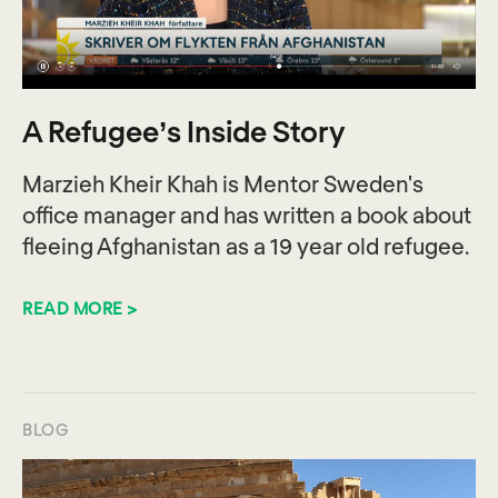
A Refugee’s Inside Story
Marzieh Kheir Khah is Mentor Sweden's
office manager and has written a book about
fleeing Afghanistan as a 19 year old refugee.
READ MORE >
BLOG