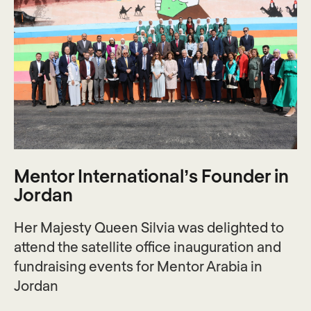
Mentor International’s Founder in
Jordan
Her Majesty Queen Silvia was delighted to
attend the satellite office inauguration and
fundraising events for Mentor Arabia in
Jordan