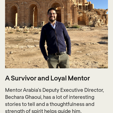
A Survivor and Loyal Mentor
Mentor Arabia's Deputy Executive Director,
Bechara Ghaoui, has a lot of interesting
stories to tell and a thoughtfulness and
strength of spirit helps guide him.