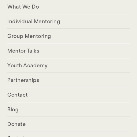
What We Do
Individual Mentoring
Group Mentoring
Mentor Talks
Youth Academy
Partnerships
Contact
Blog
Donate