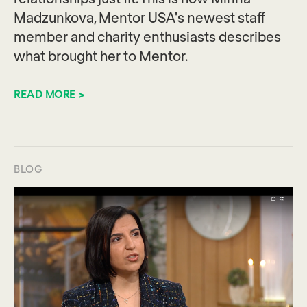
Madzunkova, Mentor USA's newest staff
member and charity enthusiasts describes
what brought her to Mentor.
READ MORE >
BLOG