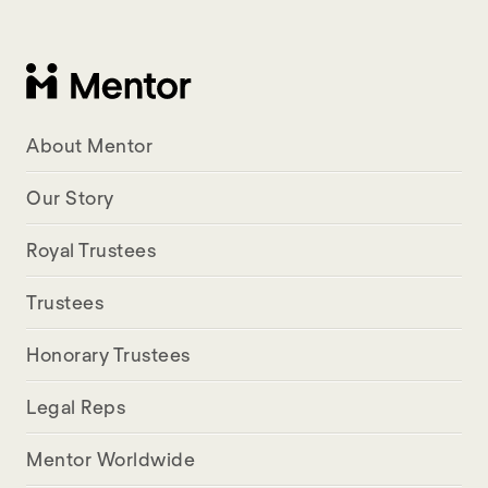
About Mentor
Our Story
Royal Trustees
Trustees
Honorary Trustees
Legal Reps
Mentor Worldwide