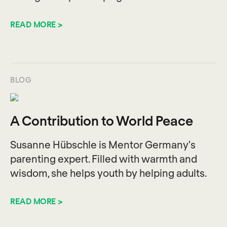
READ MORE >
BLOG
A Contribution to World Peace
Susanne Hübschle is Mentor Germany's
parenting expert. Filled with warmth and
wisdom, she helps youth by helping adults.
READ MORE >