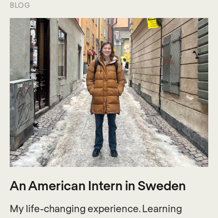
BLOG
An American Intern in Sweden
My life-changing experience. Learning