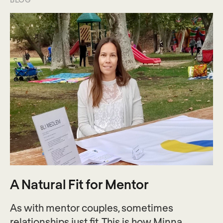
A Natural Fit for Mentor
As with mentor couples, sometimes
relationships just fit. This is how Minna