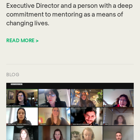
Executive Director and a person with a deep
commitment to mentoring as a means of
changing lives.
READ MORE >
BLOG