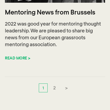
Mentoring News from Brussels
2022 was good year for mentoring thought
leadership. We are pleased to share big
news from our European grassroots
mentoring association.
READ MORE >
2
>
1