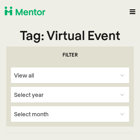
Tag:
Virtual Event
FILTER