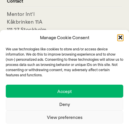
Contact
Mentor Int’l
Kåkbrinken 11A
111 27 Stockholm
Sweden
Manage Cookie Consent
We use technologies like cookies to store and/or access device
+46-8-789 11 80
information. We do this to improve browsing experience and to show
info@mentorinternational.org
(non-) personalized ads. Consenting to these technologies will allow us to
process data such as browsing behavior or unique IDs on this site. Not
consenting or withdrawing consent, may adversely affect certain
features and functions.
Accept
Deny
View preferences