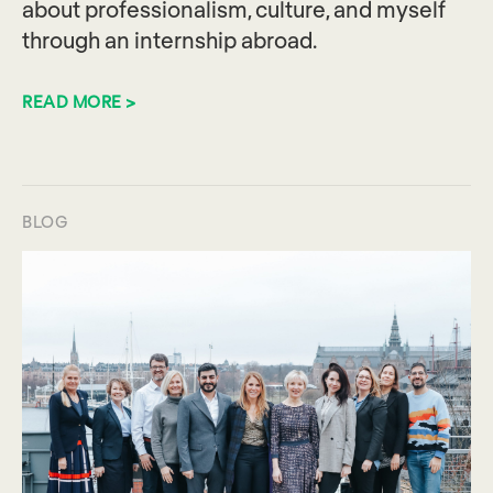
about professionalism, culture, and myself
through an internship abroad.
READ MORE >
BLOG