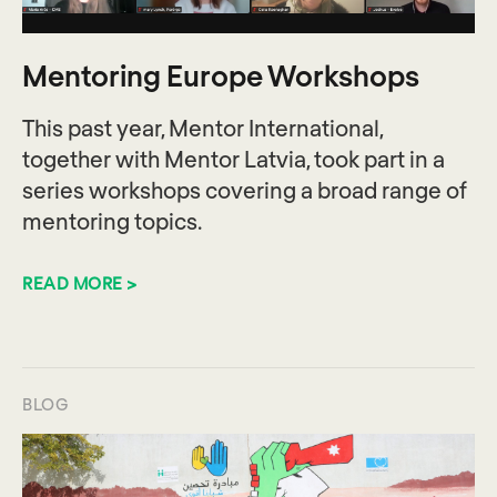
Mentoring Europe Workshops
This past year, Mentor International,
together with Mentor Latvia, took part in a
series workshops covering a broad range of
mentoring topics.
READ MORE >
BLOG