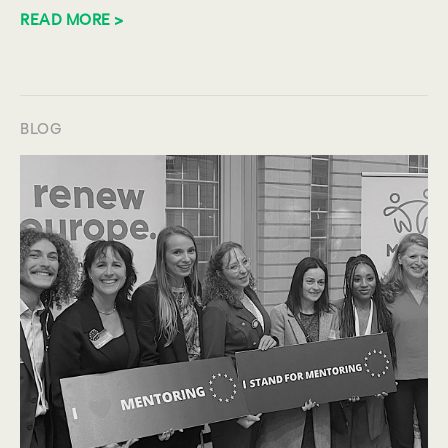
READ MORE >
BLOG