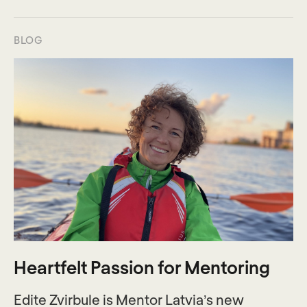
BLOG
Heartfelt Passion for Mentoring
Edite Zvirbule is Mentor Latvia’s new