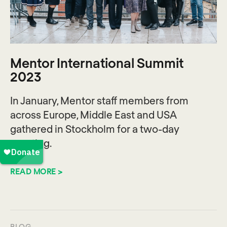
Mentor International Summit
2023
In January, Mentor staff members from
across Europe, Middle East and USA
gathered in Stockholm for a two-day
meeting.
READ MORE >
BLOG